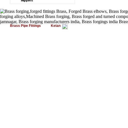
Brass Pipe Fittings
Ketan