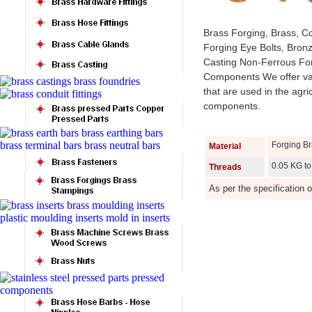
Brass Forging, Brass, C
Forging Eye Bolts, Bron
Casting Non-Ferrous For
Components We offer var
that are used in the agri
components.
Forging B
Material
0.05 KG to
Threads
As per the specification 